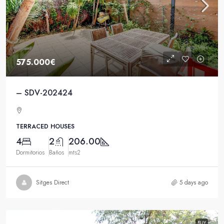
575.000€
– SDV-202424
TERRACED HOUSES
4
2
206.00
Dormitorios
Baños
mts2
Sitges Direct
5 days ago
BUY