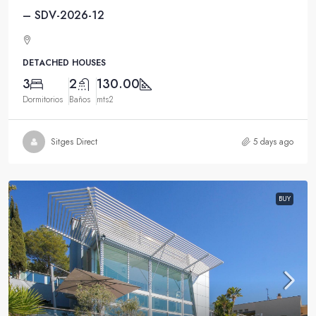
– SDV-2026-12
DETACHED HOUSES
3
2
130.00
Dormitorios
Baños
mts2
Sitges Direct
5 days ago
BUY