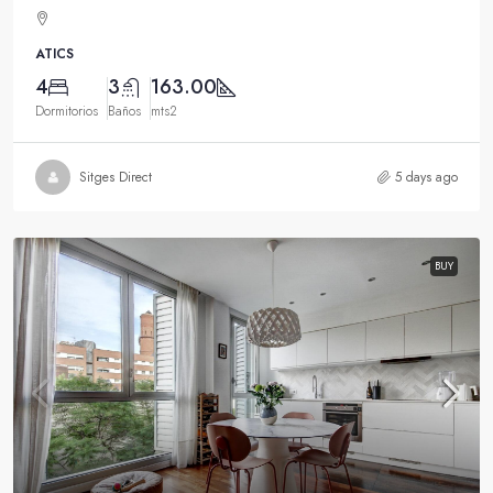
ATICS
4
3
163.00
Dormitorios
Baños
mts2
Sitges Direct
5 days ago
BUY