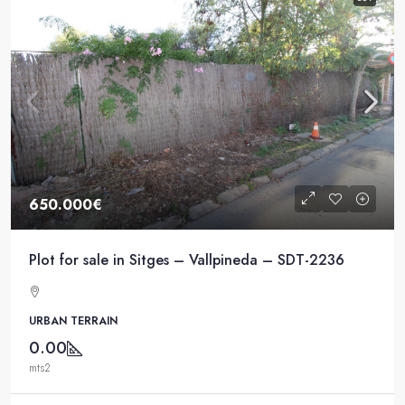
650.000€
Plot for sale in Sitges – Vallpineda – SDT-2236
URBAN TERRAIN
0.00
mts2