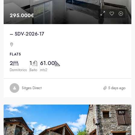
295.000€
– SDV-2026-17
FLATS
2
1
61.00
Dormitorios
Baño
mts2
Sitges Direct
5 days ago
BUY