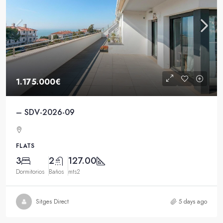
1.175.000€
– SDV-2026-09
FLATS
3
2
127.00
Dormitorios
Baños
mts2
Sitges Direct
5 days ago