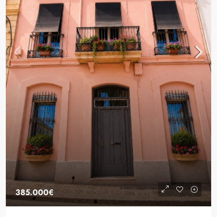
385.000€