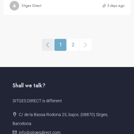
Sitges Direct
5 days ago
1
2
Shall we talk?
SITGES DIRECT is different
C/ de la Bassa Rodona 25, bajos. (08870) Sitges,
Barcelona
info@sitgesdirect.com