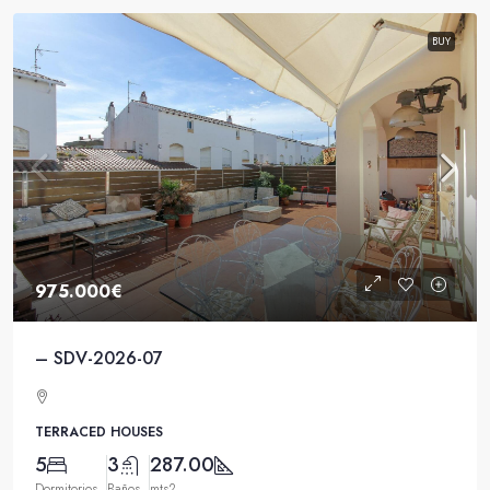
BUY
975.000€
– SDV-2026-07
TERRACED HOUSES
5
3
287.00
Dormitorios
Baños
mts2