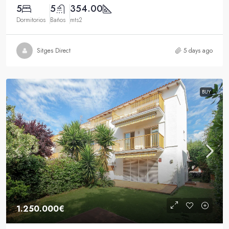
5
5
354.00
Dormitorios
Baños
mts2
Sitges Direct
5 days ago
BUY
1.250.000€