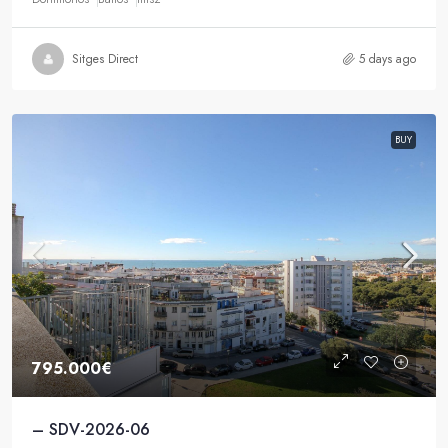
Sitges Direct
5 days ago
BUY
795.000€
– SDV-2026-06