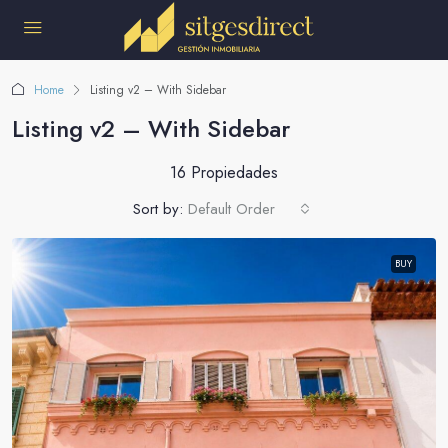
Home
Listing v2 – With Sidebar
Listing v2 – With Sidebar
16 Propiedades
Sort by:
Default Order
BUY