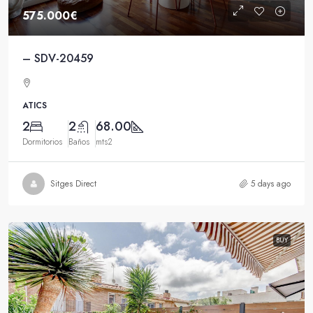
575.000€
– SDV-20459
ATICS
2
2
68.00
Dormitorios
Baños
mts2
Sitges Direct
5 days ago
BUY