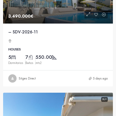
3.490.000€
– SDV-2026-11
HOUSES
5
7
550.00
Dormitorios
Baños
mts2
Sitges Direct
5 days ago
BUY