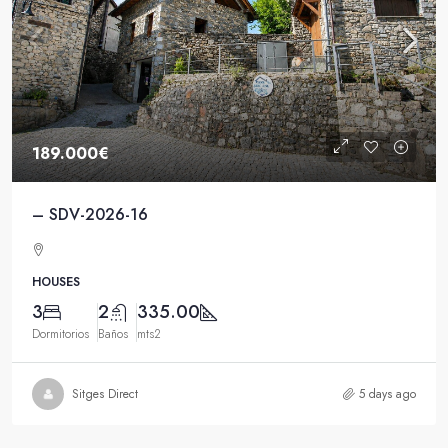
189.000€
– SDV-2026-16
HOUSES
3
2
335.00
Dormitorios
Baños
mts2
Sitges Direct
5 days ago