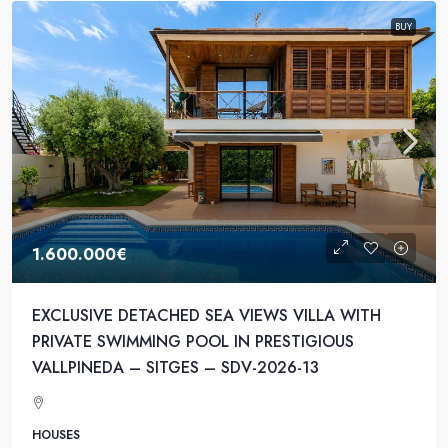
BUY
1.600.000€
EXCLUSIVE DETACHED SEA VIEWS VILLA WITH
PRIVATE SWIMMING POOL IN PRESTIGIOUS
VALLPINEDA – SITGES – SDV-2026-13
HOUSES