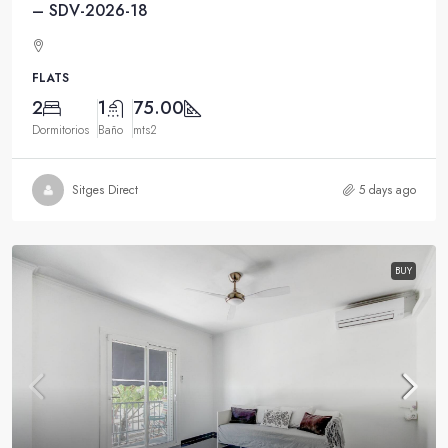
– SDV-2026-18
FLATS
2
1
75.00
Dormitorios
Baño
mts2
Sitges Direct
5 days ago
BUY