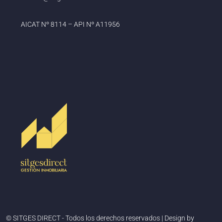
AICAT Nº 8114 – API Nº A11956
© SITGES DIRECT - Todos los derechos reservados | Design by